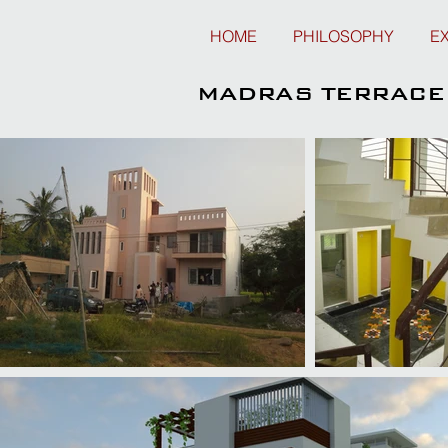
HOME
PHILOSOPHY
E
MADRAS TERRACE 