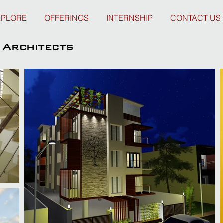
XPLORE
OFFERINGS
INTERNSHIP
CONTACT US
Architects