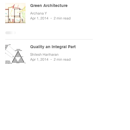
Green Architecture
Archana Y
Apr 1, 2014
2 min read
Quality an Integral Part
Shilesh Hariharan
Apr 1, 2014
2 min read
Architecture is an Investment
Sudheendra NK
Apr 1, 2014
2 min read