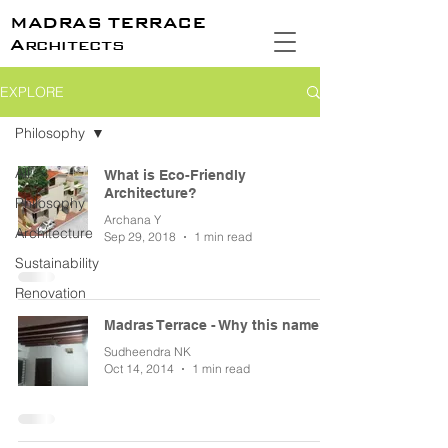
MADRAS TERRACE
Architects
EXPLORE
Philosophy
All
What is Eco-Friendly
Architecture?
Philosophy
Archana Y
Architecture
Sep 29, 2018
1 min read
Sustainability
Renovation
Madras Terrace - Why this name?
Sudheendra NK
Oct 14, 2014
1 min read